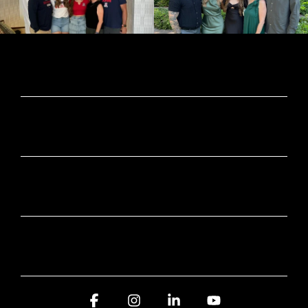
CONTACT INFORMATION
SUBSCRIBE HERE
SERVICE AREA
AWARDS AND RECOGNITION
Facebook
Instagram
Linkedin
YouTube