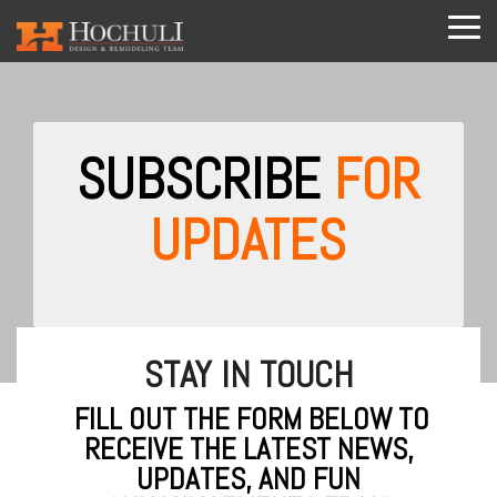
Skip
to
Tog
the
Me
main
content.
SUBSCRIBE
FOR
UPDATES
STAY IN TOUCH
FILL OUT THE FORM BELOW TO
RECEIVE THE LATEST NEWS,
UPDATES, AND FUN