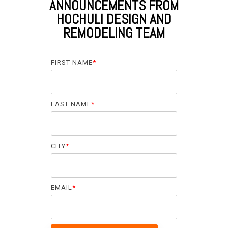
ANNOUNCEMENTS FROM
HOCHULI DESIGN AND
REMODELING TEAM
FIRST NAME
*
LAST NAME
*
CITY
*
EMAIL
*