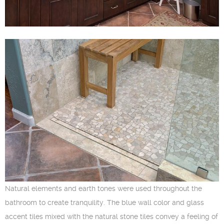
Natural elements and earth tones were used throughout the
bathroom to create tranquility. The blue wall color and glass
accent tiles mixed with the natural stone tiles convey a feeling of