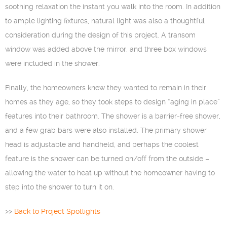
soothing relaxation the instant you walk into the room. In addition
to ample lighting fixtures, natural light was also a thoughtful
consideration during the design of this project. A transom
window was added above the mirror, and three box windows
were included in the shower.
Finally, the homeowners knew they wanted to remain in their
homes as they age, so they took steps to design “aging in place”
features into their bathroom. The shower is a barrier-free shower,
and a few grab bars were also installed. The primary shower
head is adjustable and handheld, and perhaps the coolest
feature is the shower can be turned on/off from the outside –
allowing the water to heat up without the homeowner having to
step into the shower to turn it on.
>>
Back to Project Spotlights