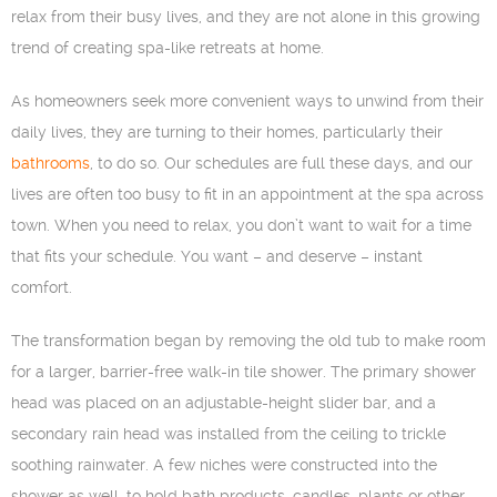
relax from their busy lives, and they are not alone in this growing
trend of creating spa-like retreats at home.
As homeowners seek more convenient ways to unwind from their
daily lives, they are turning to their homes, particularly their
bathrooms
, to do so. Our schedules are full these days, and our
lives are often too busy to fit in an appointment at the spa across
town. When you need to relax, you don’t want to wait for a time
that fits your schedule. You want – and deserve – instant
comfort.
The transformation began by removing the old tub to make room
for a larger, barrier-free walk-in tile shower. The primary shower
head was placed on an adjustable-height slider bar, and a
secondary rain head was installed from the ceiling to trickle
soothing rainwater. A few niches were constructed into the
shower as well, to hold bath products, candles, plants or other