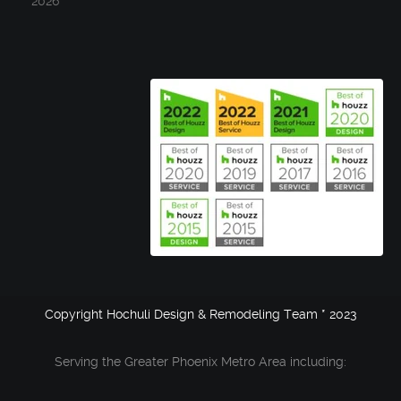
2026
Copyright Hochuli Design & Remodeling Team * 2023
Serving the Greater Phoenix Metro Area including: