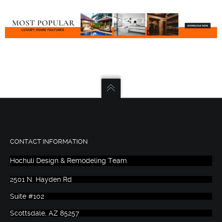
CONTACT INFORMATION
Hochuli Design & Remodeling Team
2501 N. Hayden Rd
Suite #102
Scottsdale, AZ 85257