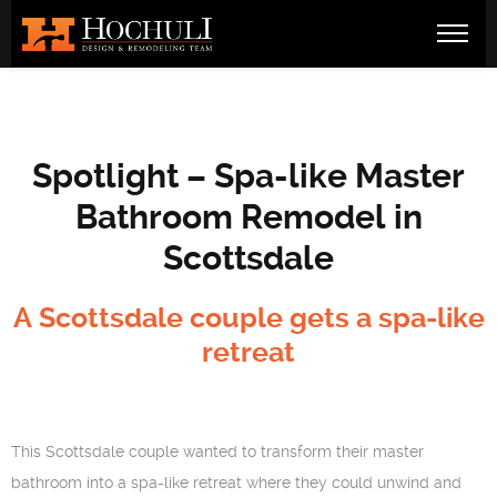
Spotlight – Spa-like Master
Bathroom Remodel in
Scottsdale
A Scottsdale couple gets a spa-like
retreat
This Scottsdale couple wanted to transform their master
bathroom into a spa-like retreat where they could unwind and