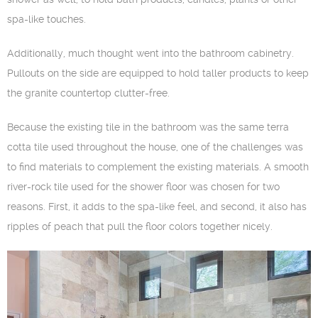
spa-like touches.
Additionally, much thought went into the bathroom cabinetry.
Pullouts on the side are equipped to hold taller products to keep
the granite countertop clutter-free.
Because the existing tile in the bathroom was the same terra
cotta tile used throughout the house, one of the challenges was
to find materials to complement the existing materials. A smooth
river-rock tile used for the shower floor was chosen for two
reasons. First, it adds to the spa-like feel, and second, it also has
ripples of peach that pull the floor colors together nicely.