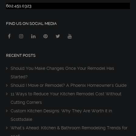
602.451.0323
FIND US ON SOCIAL MEDIA
RECENT POSTS
Should You Make Changes Once Your Remodel Has
Started?
Should I Move or Remodel? A Phoenix Homeowner's Guide
11 Ways to Reduce Your Kitchen Remodel Cost Without
Cutting Corners
Custom Kitchen Designs: Why They Are Worth It in
Scottsdale
What’s Ahead: Kitchen & Bathroom Remodeling Trends for